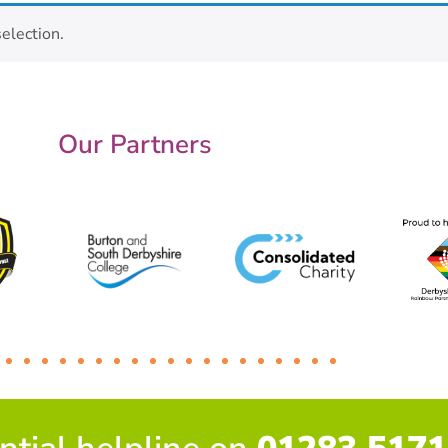
election.
Our Partners