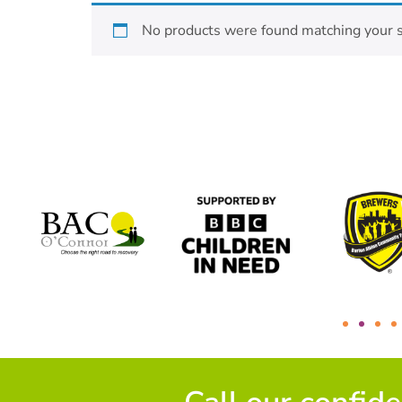
No products were found matching your s