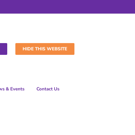
HIDE THIS WEBSITE
ws & Events
Contact Us