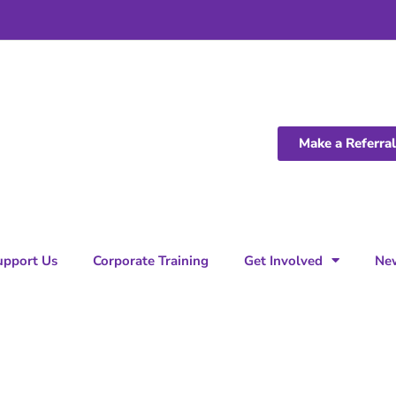
Make a Referral
upport Us
Corporate Training
Get Involved
Ne