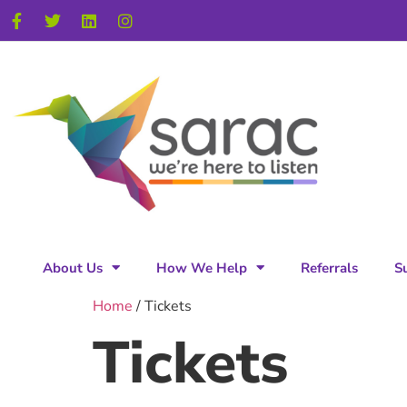
About Us
How We Help
Referrals
S
Home
/ Tickets
Tickets