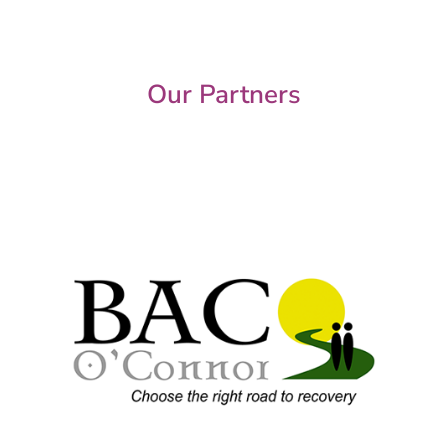
Our Partners