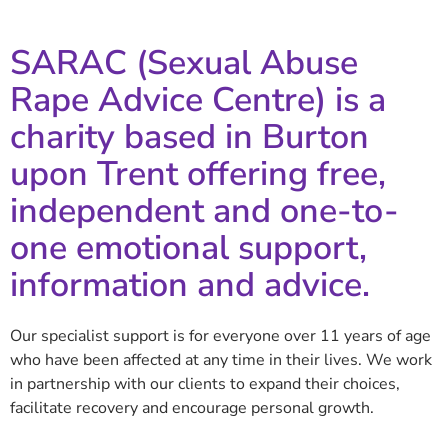
SARAC (Sexual Abuse
Rape Advice Centre) is a
charity based in Burton
upon Trent offering free,
independent and one-to-
one emotional support,
information and advice.
Our specialist support is for everyone over 11 years of age
who have been affected at any time in their lives. We work
in partnership with our clients to expand their choices,
facilitate recovery and encourage personal growth.