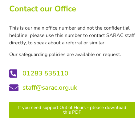
Contact our Office
This is our main office number and not the confidential
helpline, please use this number to contact SARAC staff
directly, to speak about a referral or similar.
Our safeguarding policies are available on request.
01283 535110
staff@sarac.org.uk
If you need support Out of Hours - please download
this PDF