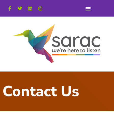
Contact Us