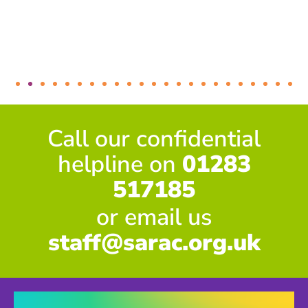
Call our confidential
helpline on
01283
517185
or email us
staff@sarac.org.uk