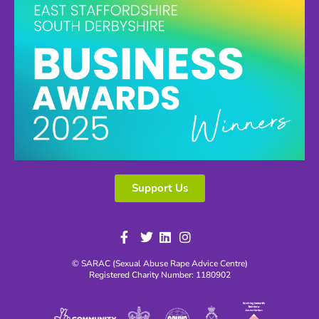
Support Us
© SARAC (Sexual Abuse Rape Advice Centre)
Registered Charity Number: 1180902