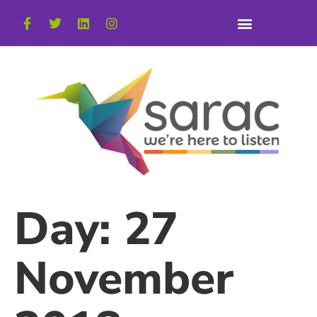
Day:
27
November