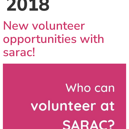
2018
New volunteer
opportunities with
sarac!