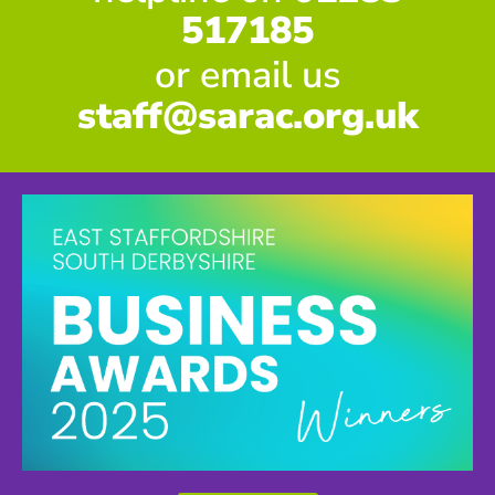
517185
or email us
staff@sarac.org.uk