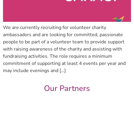
We are currently recruiting for volunteer charity
ambassadors and are looking for committed, passionate
people to be part of a volunteer team to provide support
with raising awareness of the charity and assisting with
fundraising activities. The role requires a minimum
commitment of supporting at least 4 events per year and
may include evenings and […]
Our Partners