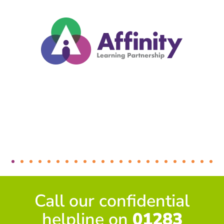
Call our confidential
helpline on
01283