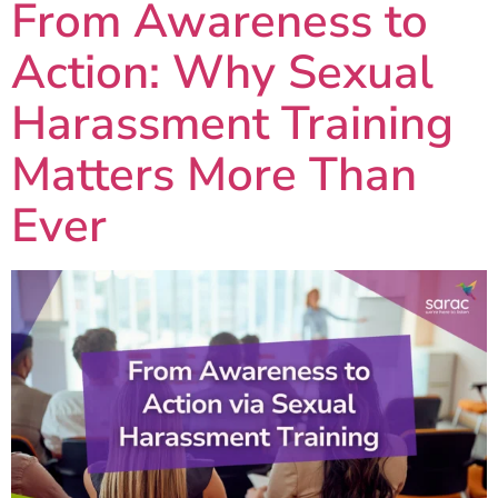
From Awareness to
Action: Why Sexual
Harassment Training
Matters More Than
Ever