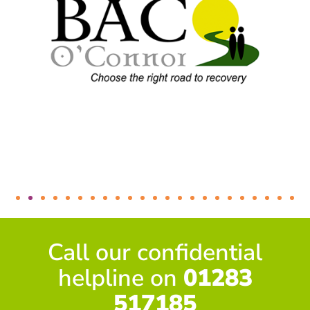
Call our confidential
helpline on
01283
517185