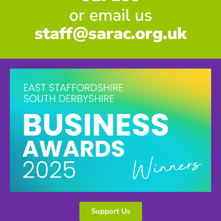
or email us
staff@sarac.org.uk
Support Us