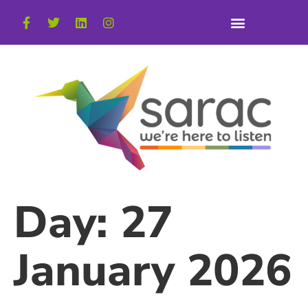
Day:
27
January 2026