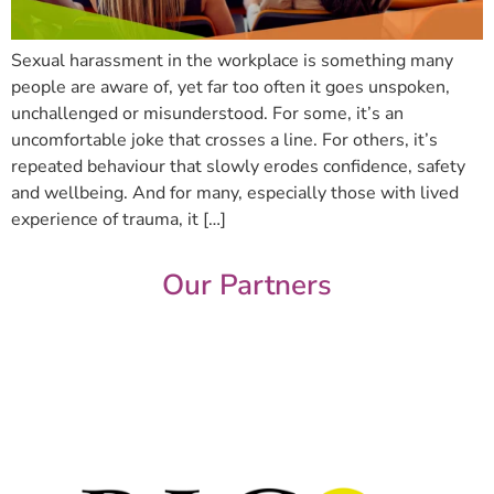
Sexual harassment in the workplace is something many
people are aware of, yet far too often it goes unspoken,
unchallenged or misunderstood. For some, it’s an
uncomfortable joke that crosses a line. For others, it’s
repeated behaviour that slowly erodes confidence, safety
and wellbeing. And for many, especially those with lived
experience of trauma, it […]
Our Partners