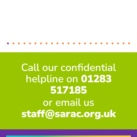
Call our confidential
helpline on
01283
517185
or email us
staff@sarac.org.uk