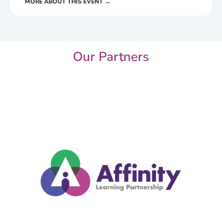
MORE ABOUT THIS EVENT →
Our Partners