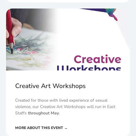
Creative Art Workshops
Created for those with lived experience of sexual
violence, our Creative Art Workshops will run in East
Staffs
throughout May
.
MORE ABOUT THIS EVENT →