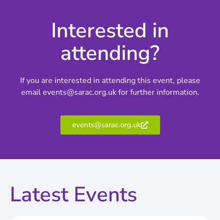
Interested in
attending?
If you are interested in attending this event, please
email events@sarac.org.uk for further information.
events@sarac.org.uk
Latest Events