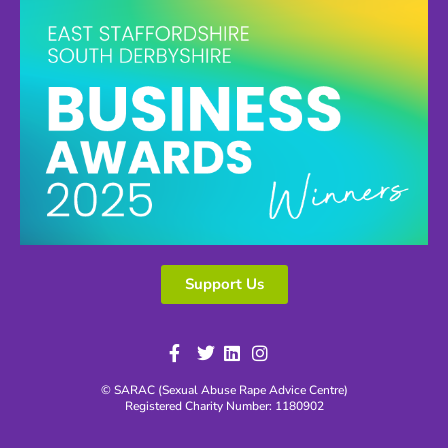
Support Us
© SARAC (Sexual Abuse Rape Advice Centre)
Registered Charity Number: 1180902