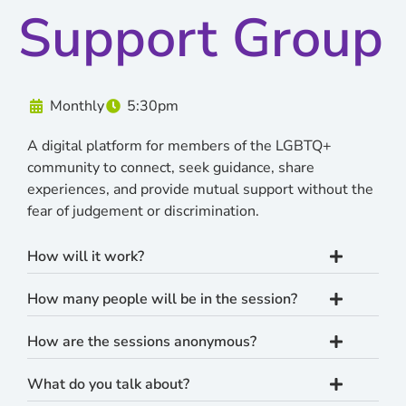
Support Group
Monthly
5:30pm
A digital platform for members of the LGBTQ+
community to connect, seek guidance, share
experiences, and provide mutual support without the
fear of judgement or discrimination.
How will it work?
How many people will be in the session?
How are the sessions anonymous?
What do you talk about?