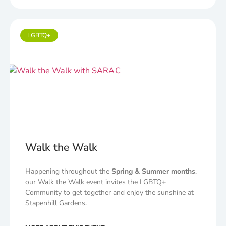
LGBTQ+
Walk the Walk
Happening throughout the
Spring & Summer months
,
our Walk the Walk event invites the LGBTQ+
Community to get together and enjoy the sunshine at
Stapenhill Gardens.