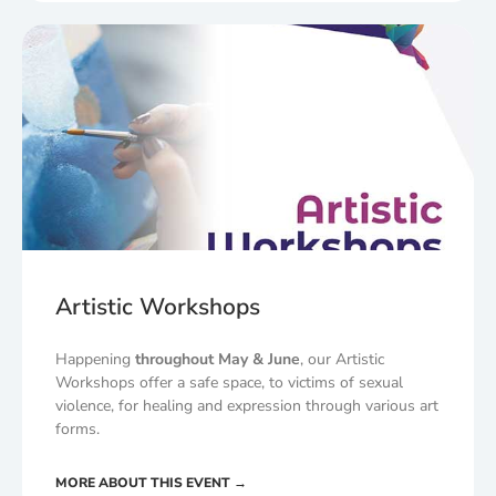
Artistic Workshops
Happening
throughout May & June
, our Artistic
Workshops offer a safe space, to victims of sexual
violence, for healing and expression through various art
forms.
MORE ABOUT THIS EVENT →