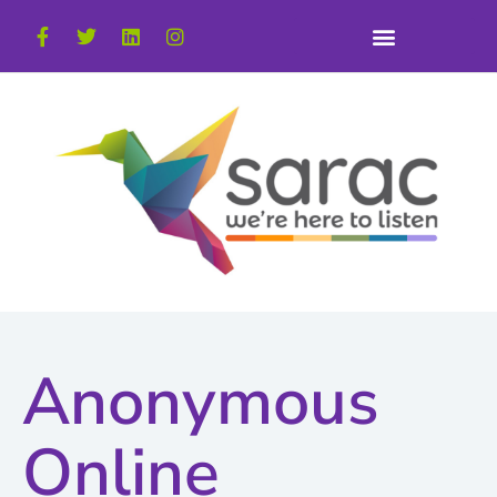
Anonymous
Online