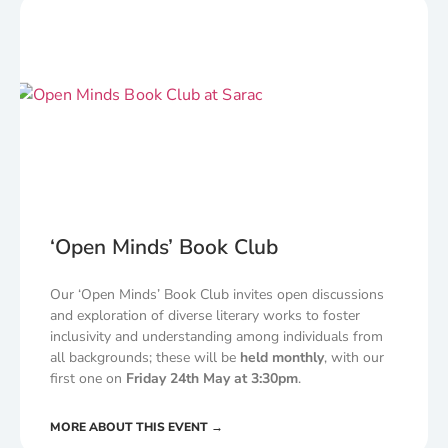
‘Open Minds’ Book Club
Our ‘Open Minds’ Book Club invites open discussions
and exploration of diverse literary works to foster
inclusivity and understanding among individuals from
all backgrounds; these will be
held monthly
, with our
first one on
Friday 24th May at 3:30pm
.
MORE ABOUT THIS EVENT →