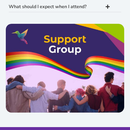
What should I expect when I attend?