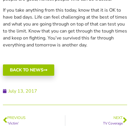
If you take anything from this today, know that it is OK to
have bad days. Life can feel challenging at the best of times
and what you are going through on top of that can test you
to the limit. Know that you can get through the tough times
and keep on fighting. You’ve survived this far through
everything and tomorrow is another day.
BACK TO NEWS
July 13, 2017
PREVIOUS
NEXT
‘Victim’
TV Coverage