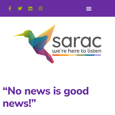
“No news is good
news!”