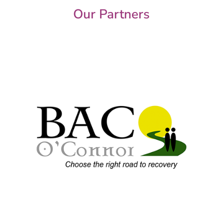
Our Partners