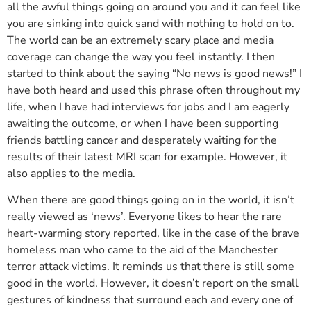
all the awful things going on around you and it can feel like
you are sinking into quick sand with nothing to hold on to.
The world can be an extremely scary place and media
coverage can change the way you feel instantly. I then
started to think about the saying “No news is good news!” I
have both heard and used this phrase often throughout my
life, when I have had interviews for jobs and I am eagerly
awaiting the outcome, or when I have been supporting
friends battling cancer and desperately waiting for the
results of their latest MRI scan for example. However, it
also applies to the media.
When there are good things going on in the world, it isn’t
really viewed as ‘news’. Everyone likes to hear the rare
heart-warming story reported, like in the case of the brave
homeless man who came to the aid of the Manchester
terror attack victims. It reminds us that there is still some
good in the world. However, it doesn’t report on the small
gestures of kindness that surround each and every one of