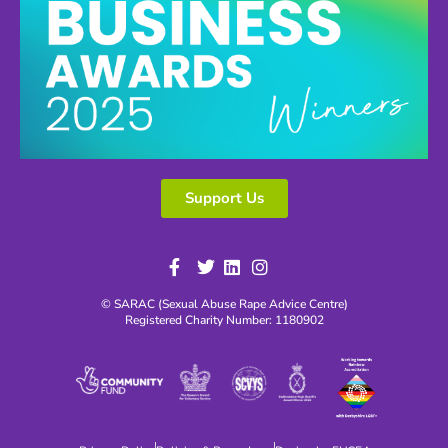
Support Us
© SARAC (Sexual Abuse Rape Advice Centre)
Registered Charity Number: 1180902