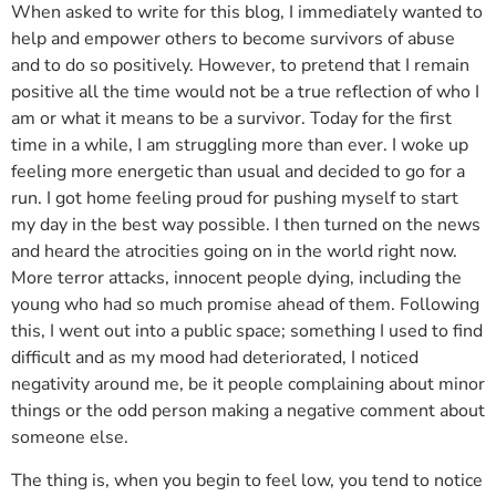
When asked to write for this blog, I immediately wanted to
help and empower others to become survivors of abuse
and to do so positively. However, to pretend that I remain
positive all the time would not be a true reflection of who I
am or what it means to be a survivor. Today for the first
time in a while, I am struggling more than ever. I woke up
feeling more energetic than usual and decided to go for a
run. I got home feeling proud for pushing myself to start
my day in the best way possible. I then turned on the news
and heard the atrocities going on in the world right now.
More terror attacks, innocent people dying, including the
young who had so much promise ahead of them. Following
this, I went out into a public space; something I used to find
difficult and as my mood had deteriorated, I noticed
negativity around me, be it people complaining about minor
things or the odd person making a negative comment about
someone else.
The thing is, when you begin to feel low, you tend to notice