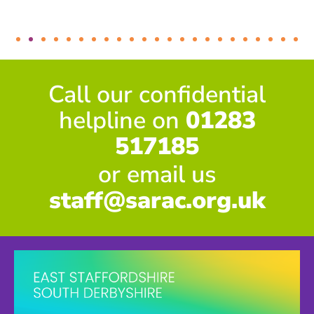
Call our confidential
helpline on
01283
517185
or email us
staff@sarac.org.uk