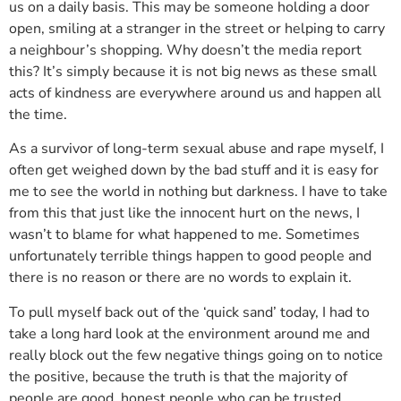
us on a daily basis. This may be someone holding a door
open, smiling at a stranger in the street or helping to carry
a neighbour’s shopping. Why doesn’t the media report
this? It’s simply because it is not big news as these small
acts of kindness are everywhere around us and happen all
the time.
As a survivor of long-term sexual abuse and rape myself, I
often get weighed down by the bad stuff and it is easy for
me to see the world in nothing but darkness. I have to take
from this that just like the innocent hurt on the news, I
wasn’t to blame for what happened to me. Sometimes
unfortunately terrible things happen to good people and
there is no reason or there are no words to explain it.
To pull myself back out of the ‘quick sand’ today, I had to
take a long hard look at the environment around me and
really block out the few negative things going on to notice
the positive, because the truth is that the majority of
people are good, honest people who can be trusted.