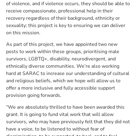
of violence, and if violence occurs, they should be able to
receive compassionate, professional help in their
recovery regardless of their background, ethnicity or
sexuality; this project is key to ensuring we can deliver
on this mission.
As part of this project, we have appointed two new
posts to work within these groups, prioritising male
survivors, LGBTQ+, disability, neurodivergent, and
ethnically diverse communities. We’re also working
hard at SARAC to increase our understanding of cultural
and religious beliefs, which we hope will allow us to
offer a more inclusive and fully accessible support
provision going forwards.
“We are absolutely thrilled to have been awarded this
grant. It is going to fund vital work that will allow
survivors, who may have previously felt that they did not
have a voice, to be listened to without fear of