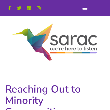
Reaching Out to
Minority