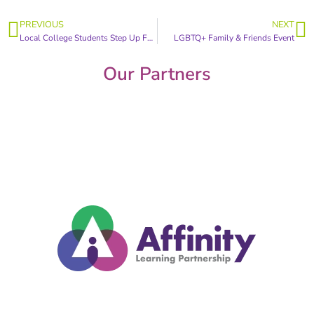
PREVIOUS
NEXT
Local College Students Step Up For Survivors
LGBTQ+ Family & Friends Event
Our Partners