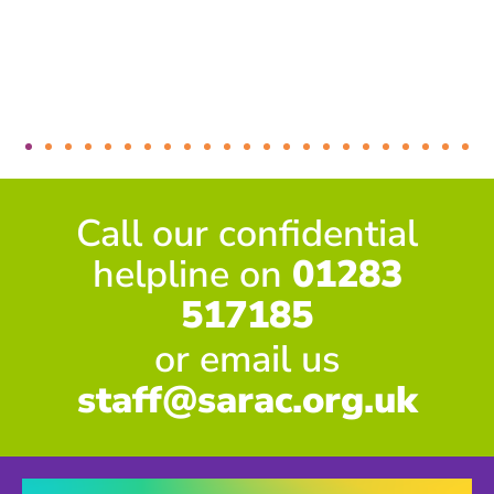
Call our confidential
helpline on
01283
517185
or email us
staff@sarac.org.uk