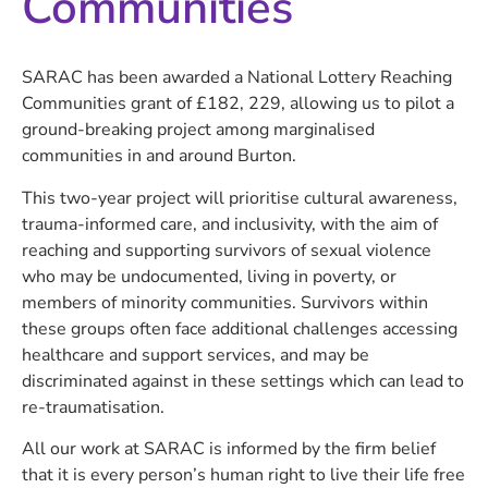
Communities
SARAC has been awarded a National Lottery Reaching
Communities grant of £182, 229, allowing us to pilot a
ground-breaking project among marginalised
communities in and around Burton.
This two-year project will prioritise cultural awareness,
trauma-informed care, and inclusivity, with the aim of
reaching and supporting survivors of sexual violence
who may be undocumented, living in poverty, or
members of minority communities. Survivors within
these groups often face additional challenges accessing
healthcare and support services, and may be
discriminated against in these settings which can lead to
re-traumatisation.
All our work at SARAC is informed by the firm belief
that it is every person’s human right to live their life free