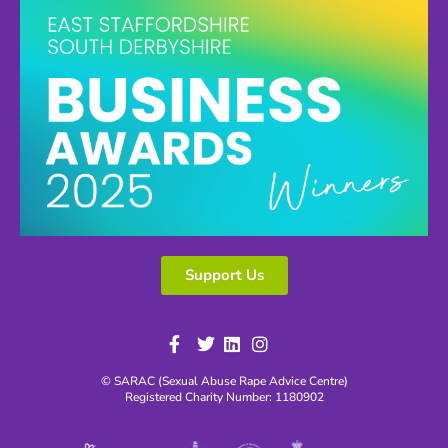
Support Us
© SARAC (Sexual Abuse Rape Advice Centre)
Registered Charity Number: 1180902