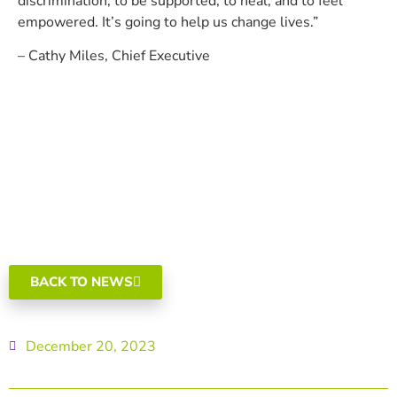
discrimination, to be supported, to heal, and to feel
empowered. It’s going to help us change lives.”
– Cathy Miles, Chief Executive
BACK TO NEWS
December 20, 2023