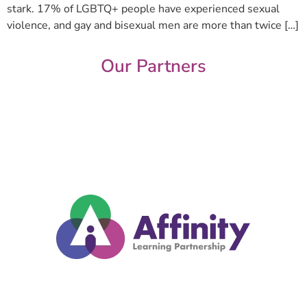
stark. 17% of LGBTQ+ people have experienced sexual
violence, and gay and bisexual men are more than twice […]
Our Partners