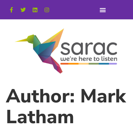
Author:
Mark
Latham