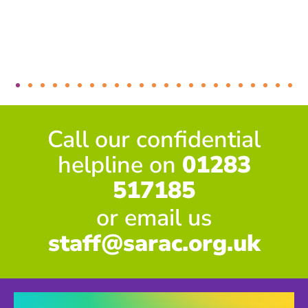
Call our confidential
helpline on
01283
517185
or email us
staff@sarac.org.uk