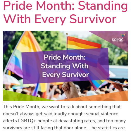
Pride Month: Standing
With Every Survivor
This Pride Month, we want to talk about something that
doesn’t always get said loudly enough: sexual violence
affects LGBTQ+ people at devastating rates, and too many
survivors are still facing that door alone. The statistics are