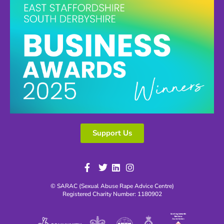
Support Us
© SARAC (Sexual Abuse Rape Advice Centre)
Registered Charity Number: 1180902