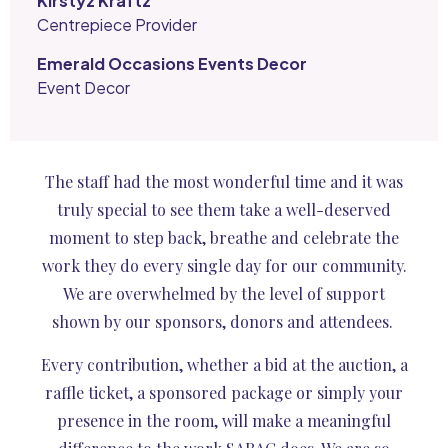
Kirstyz Kraftz
Centrepiece Provider
Emerald Occasions Events Decor
Event Decor
The staff had the most wonderful time and it was
truly special to see them take a well-deserved
moment to step back, breathe and celebrate the
work they do every single day for our community.
We are overwhelmed by the level of support
shown by our sponsors, donors and attendees.
Every contribution, whether a bid at the auction, a
raffle ticket, a sponsored package or simply your
presence in the room, will make a meaningful