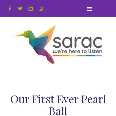
Our First Ever Pearl
Ball