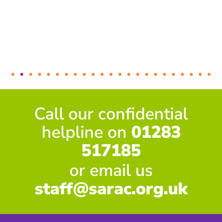
Call our confidential
helpline on
01283
517185
or email us
staff@sarac.org.uk