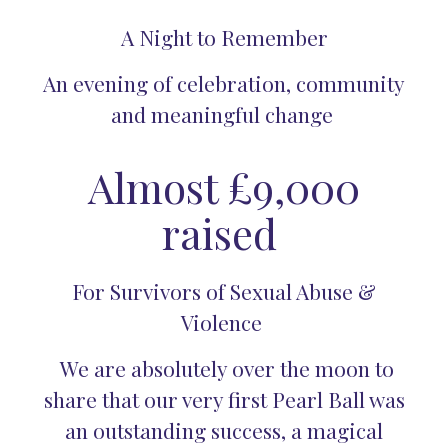
A Night to Remember
An evening of celebration, community
and meaningful change
Almost £9,000
raised
For Survivors of Sexual Abuse &
Violence
We are absolutely over the moon to
share that our very first Pearl Ball was
an outstanding success, a magical