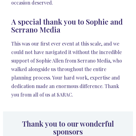
occasion deserved.
A special thank you to Sophie and
Serrano Media
This was our first ever event at this scale, and we
could not have navigated it without the incredible
support of Sophie Allen from Serrano Media, who
walked alongside us throughout the entire
planning process. Your hard work, expertise and
dedication made an enormous difference. Thank
you from all of us at SARAC.
Thank you to our wonderful
sponsors