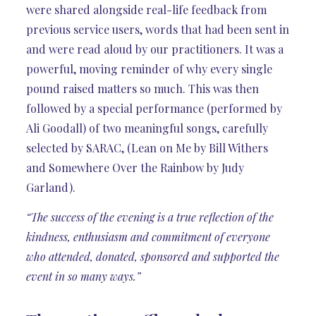
were shared alongside real-life feedback from
previous service users, words that had been sent in
and were read aloud by our practitioners. It was a
powerful, moving reminder of why every single
pound raised matters so much. This was then
followed by a special performance (performed by
Ali Goodall) of two meaningful songs, carefully
selected by SARAC, (Lean on Me by Bill Withers
and Somewhere Over the Rainbow by Judy
Garland).
“The success of the evening is a true reflection of the
kindness, enthusiasm and commitment of everyone
who attended, donated, sponsored and supported the
event in so many ways.”