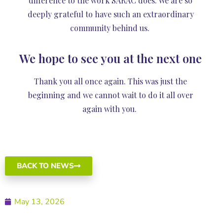
difference to the work SARAC does. We are so
deeply grateful to have such an extraordinary
community behind us.
We hope to see you at the next one
Thank you all once again. This was just the
beginning and we cannot wait to do it all over
again with you.
BACK TO NEWS
May 13, 2026