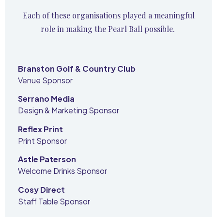
Each of these organisations played a meaningful
role in making the Pearl Ball possible.
Branston Golf & Country Club
Venue Sponsor
Serrano Media
Design & Marketing Sponsor
Reflex Print
Print Sponsor
Astle Paterson
Welcome Drinks Sponsor
Cosy Direct
Staff Table Sponsor