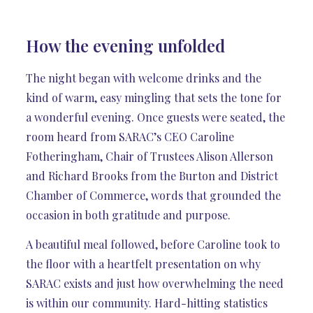
How the evening unfolded
The night began with welcome drinks and the
kind of warm, easy mingling that sets the tone for
a wonderful evening. Once guests were seated, the
room heard from SARAC’s CEO Caroline
Fotheringham, Chair of Trustees Alison Allerson
and Richard Brooks from the Burton and District
Chamber of Commerce, words that grounded the
occasion in both gratitude and purpose.
A beautiful meal followed, before Caroline took to
the floor with a heartfelt presentation on why
SARAC exists and just how overwhelming the need
is within our community. Hard-hitting statistics