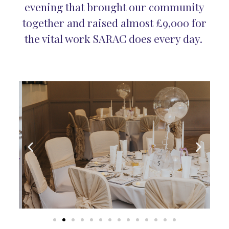
evening that brought our community
together and raised almost £9,000 for
the vital work SARAC does every day.