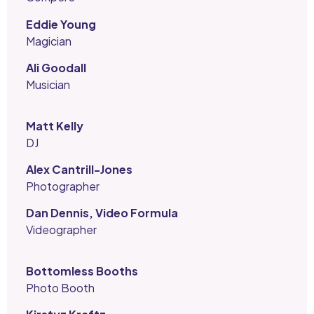
Eddie Young
Magician
Ali Goodall
Musician
Matt Kelly
DJ
Alex Cantrill-Jones
Photographer
Dan Dennis, Video Formula
Videographer
Bottomless Booths
Photo Booth