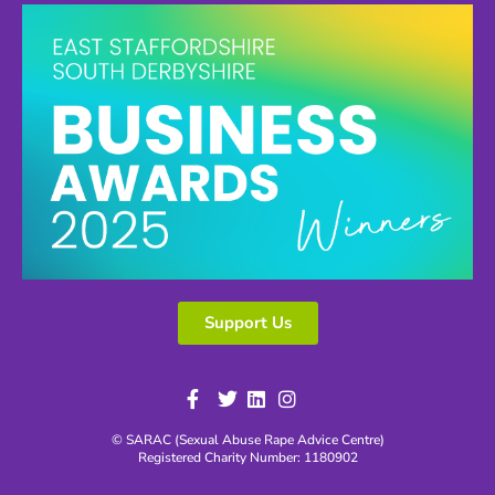
Support Us
© SARAC (Sexual Abuse Rape Advice Centre)
Registered Charity Number: 1180902