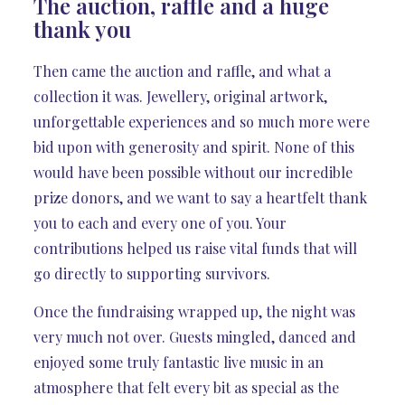
The auction, raffle and a huge
thank you
Then came the auction and raffle, and what a
collection it was. Jewellery, original artwork,
unforgettable experiences and so much more were
bid upon with generosity and spirit. None of this
would have been possible without our incredible
prize donors, and we want to say a heartfelt thank
you to each and every one of you. Your
contributions helped us raise vital funds that will
go directly to supporting survivors.
Once the fundraising wrapped up, the night was
very much not over. Guests mingled, danced and
enjoyed some truly fantastic live music in an
atmosphere that felt every bit as special as the