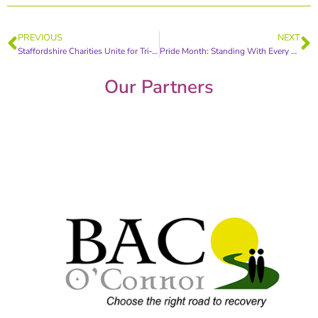
PREVIOUS
NEXT
Staffordshire Charities Unite for Tri‑Wellbeing Conference Championing Frontline Workforce
Pride Month: Standing With Every Survivor
Our Partners