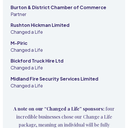
Burton & District Chamber of Commerce
Partner
Rushton Hickman Limited
Changed a Life
M-Piric
Changed a Life
Bickford Truck Hire Ltd
Changed a Life
Midland Fire Security Services Limited
Changed a Life
A note on our “Changed a Life” sponsors:
four
incredible businesses chose our Change a Life
package, meaning an individual will be fully