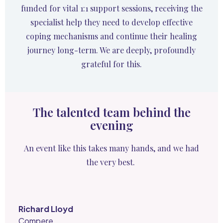
funded for vital 1:1 support sessions, receiving the
specialist help they need to develop effective
coping mechanisms and continue their healing
journey long-term. We are deeply, profoundly
grateful for this.
The talented team behind the
evening
An event like this takes many hands, and we had
the very best.
Richard Lloyd
Compere