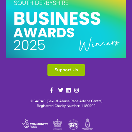
Support Us
© SARAC (Sexual Abuse Rape Advice Centre)
Registered Charity Number: 1180902