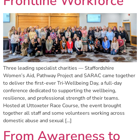
Frontline Workforce
Three leading specialist charities — Staffordshire
Women’s Aid, Pathway Project and SARAC came together
to deliver the first-ever Tri‑Wellbeing Day, a full-day
conference dedicated to supporting the wellbeing,
resilience, and professional strength of their teams.
Hosted at Uttoxeter Race Course, the event brought
together all staff and some volunteers working across
domestic abuse and sexual […]
From Awareness to