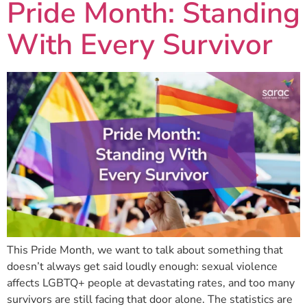
Pride Month: Standing
With Every Survivor
This Pride Month, we want to talk about something that
doesn’t always get said loudly enough: sexual violence
affects LGBTQ+ people at devastating rates, and too many
survivors are still facing that door alone. The statistics are