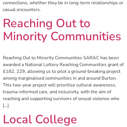
connections, whether they be in long-term relationships or
casual encounters.
Reaching Out to
Minority Communities
Reaching Out to Minority Communities SARAC has been
awarded a National Lottery Reaching Communities grant of
£182, 229, allowing us to pilot a ground-breaking project
among marginalised communities in and around Burton.
This two-year project will prioritise cultural awareness,
trauma-informed care, and inclusivity, with the aim of
reaching and supporting survivors of sexual violence who
[…]
Local College