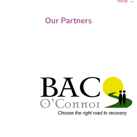
Next
→
Our Partners