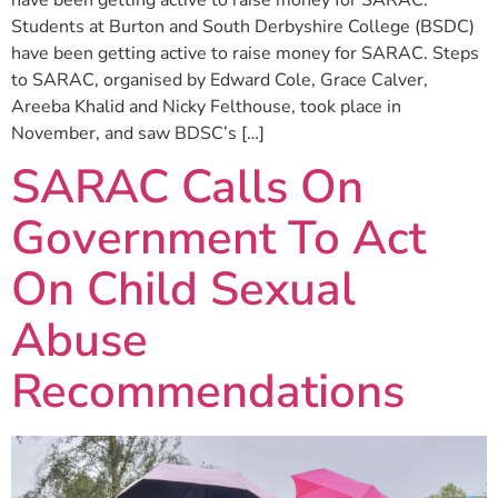
Students at Burton and South Derbyshire College (BSDC)
have been getting active to raise money for SARAC. Steps
to SARAC, organised by Edward Cole, Grace Calver,
Areeba Khalid and Nicky Felthouse, took place in
November, and saw BDSC’s […]
SARAC Calls On
Government To Act
On Child Sexual
Abuse
Recommendations