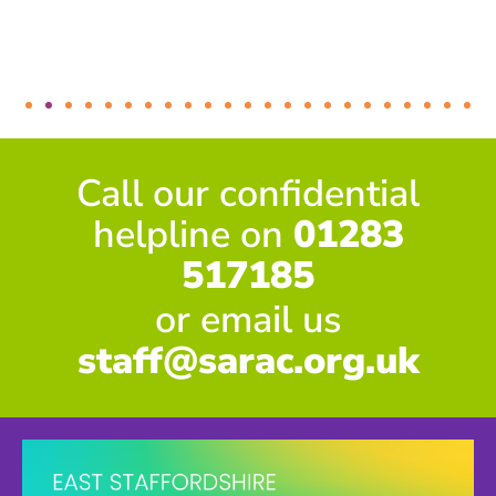
Call our confidential
helpline on
01283
517185
or email us
staff@sarac.org.uk