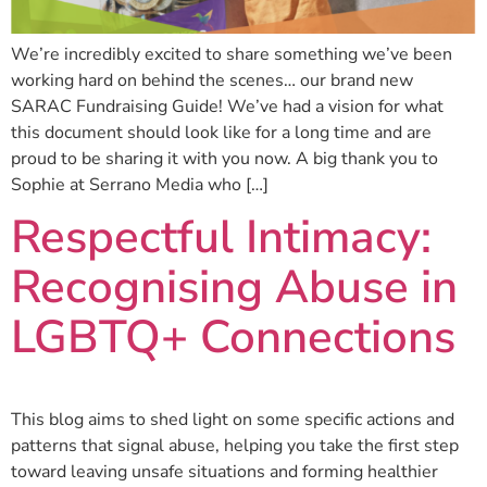
We’re incredibly excited to share something we’ve been
working hard on behind the scenes… our brand new
SARAC Fundraising Guide! We’ve had a vision for what
this document should look like for a long time and are
proud to be sharing it with you now. A big thank you to
Sophie at Serrano Media who […]
Respectful Intimacy:
Recognising Abuse in
LGBTQ+ Connections
This blog aims to shed light on some specific actions and
patterns that signal abuse, helping you take the first step
toward leaving unsafe situations and forming healthier