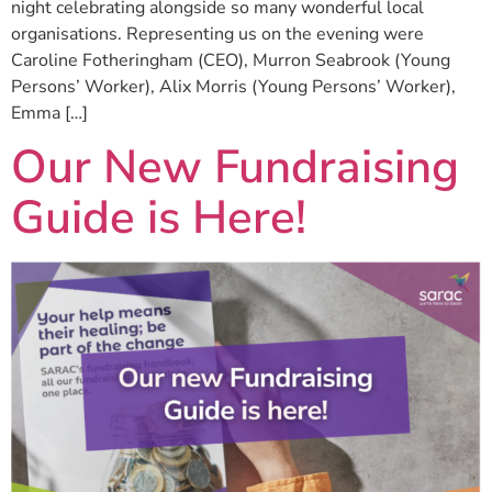
night celebrating alongside so many wonderful local
organisations. Representing us on the evening were
Caroline Fotheringham (CEO), Murron Seabrook (Young
Persons’ Worker), Alix Morris (Young Persons’ Worker),
Emma […]
Our New Fundraising
Guide is Here!