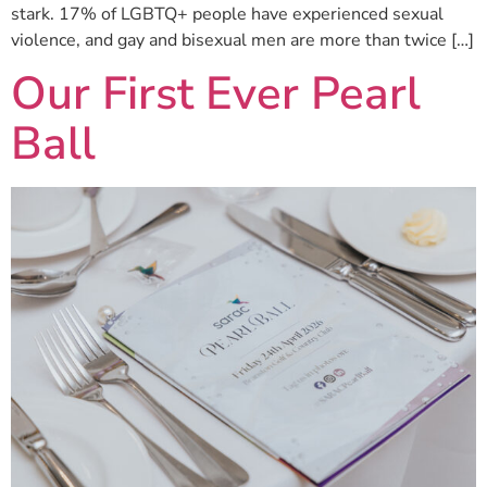
stark. 17% of LGBTQ+ people have experienced sexual
violence, and gay and bisexual men are more than twice […]
Our First Ever Pearl
Ball