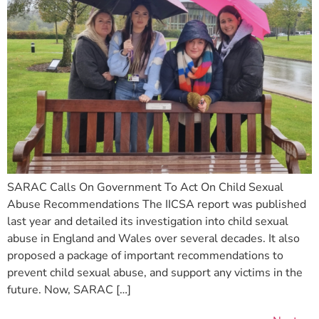
SARAC Calls On Government To Act On Child Sexual
Abuse Recommendations The IICSA report was published
last year and detailed its investigation into child sexual
abuse in England and Wales over several decades. It also
proposed a package of important recommendations to
prevent child sexual abuse, and support any victims in the
future. Now, SARAC […]