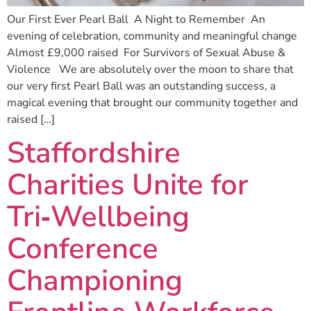
Our First Ever Pearl Ball A Night to Remember An
evening of celebration, community and meaningful change
Almost £9,000 raised For Survivors of Sexual Abuse &
Violence We are absolutely over the moon to share that
our very first Pearl Ball was an outstanding success, a
magical evening that brought our community together and
raised […]
Staffordshire
Charities Unite for
Tri‑Wellbeing
Conference
Championing