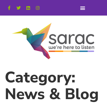
Category:
News & Blog