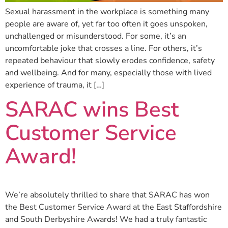
Sexual harassment in the workplace is something many
people are aware of, yet far too often it goes unspoken,
unchallenged or misunderstood. For some, it’s an
uncomfortable joke that crosses a line. For others, it’s
repeated behaviour that slowly erodes confidence, safety
and wellbeing. And for many, especially those with lived
experience of trauma, it […]
SARAC wins Best
Customer Service
Award!
We’re absolutely thrilled to share that SARAC has won
the Best Customer Service Award at the East Staffordshire
and South Derbyshire Awards! We had a truly fantastic