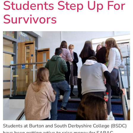
Students Step Up For
Survivors
Students at Burton and South Derbyshire College (BSDC)
have been getting active to raise money for SARAC.