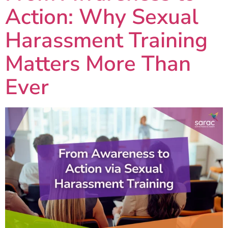
Action: Why Sexual
Harassment Training
Matters More Than
Ever